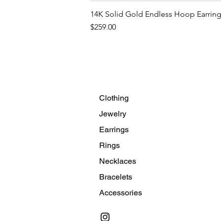
14K Solid Gold Endless Hoop Earrin
Price
$259.00
Clothing
Jewelry
Earrings
Rings
Necklaces
Bracelets
Accessories