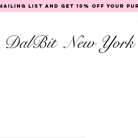
mailing list and get 10% off your p
DalBit New York