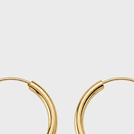
Once your return i
email and process
business days (ple
your refund to ap