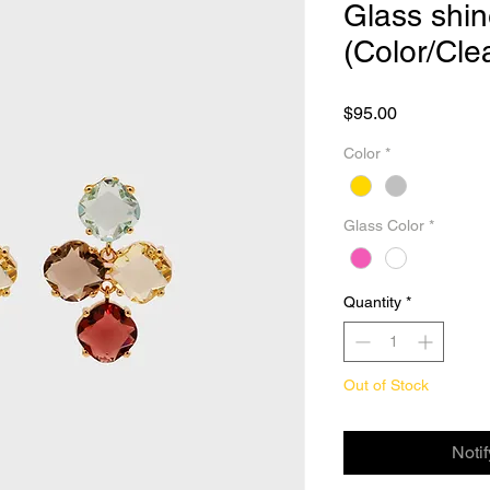
Glass shin
(Color/Cle
Price
$95.00
Color
*
Glass Color
*
Quantity
*
Out of Stock
Noti