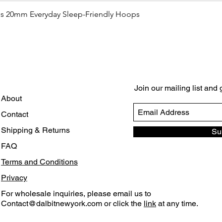
gs 20mm Everyday Sleep-Friendly Hoops
Quick View
Join our mailing list and
About
Contact
Shipping & Returns
Su
FAQ
Terms and Conditions
Privacy
For wholesale inquiries, please email us to
Contact@dalbitnewyork.com
or click the
link
at any time.