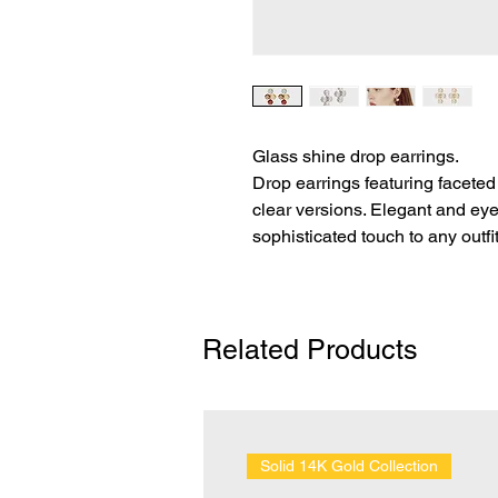
Glass shine drop earrings.
Drop earrings featuring faceted 
clear versions. Elegant and eye
sophisticated touch to any outfit
Related Products
Solid 14K Gold Collection