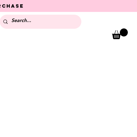
urchase