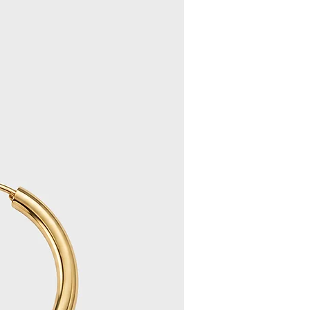
s received, we will notify you by
 your refund/exchange within 10
ase allow an additional 3 days for
pear in your account).