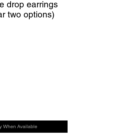
e drop earrings
ar two options)
fy When Available