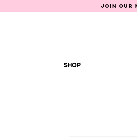
Join our 
SHOP