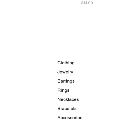
Price
$45.00
Clothing
Jewelry
Earrings
Rings
Necklaces
Bracelets
Accessories