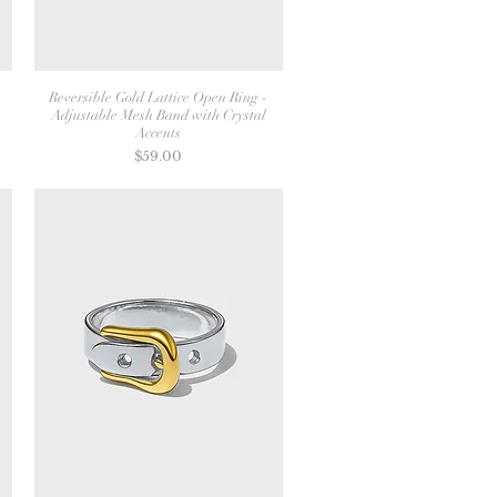
Reversible Gold Lattice Open Ring -
Adjustable Mesh Band with Crystal
Accents
Price
$59.00