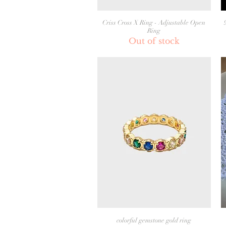
Criss Cross X Ring - Adjustable Open
Ring
Out of stock
colorful gemstone gold ring