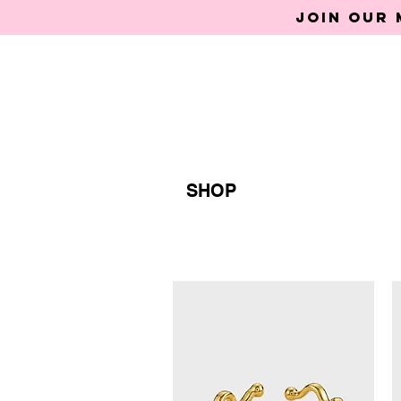
Join our 
SHOP