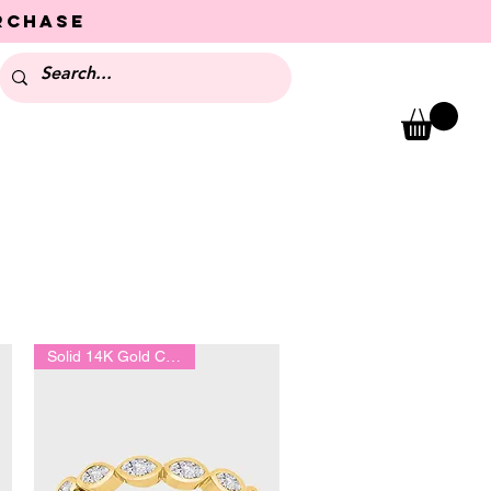
urchase
Solid 14K Gold Collection