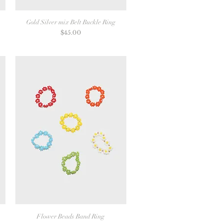
Gold Silver mix Belt Buckle Ring
Price
$45.00
Flower Beads Band Ring