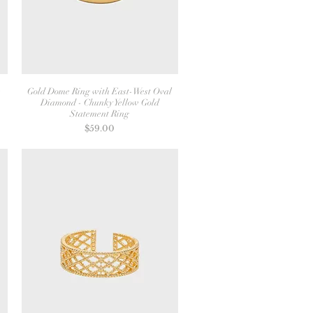
s
Gold Dome Ring with East-West Oval
Diamond - Chunky Yellow Gold
Statement Ring
Price
$59.00