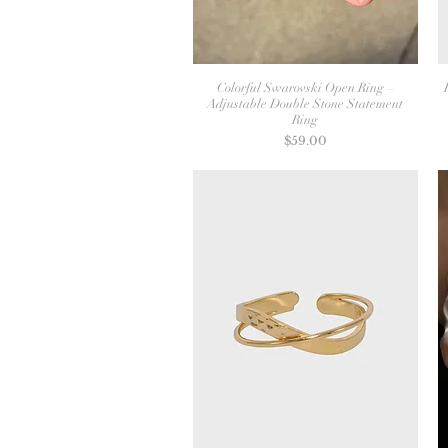
Colorful Swarovski Open Ring –
Adjustable Double Stone Statement
Ring
Price
$59.00