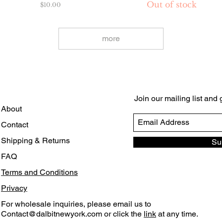
Out of stock
Price
$10.00
more
Join our mailing list and
About
Contact
Shipping & Returns
Su
FAQ
Terms and Conditions
Privacy
For wholesale inquiries, please email us to
Contact@dalbitnewyork.com
or click the
link
at any time.