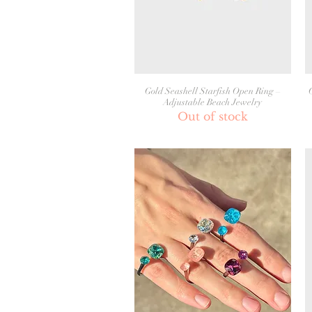
Gold Seashell Starfish Open Ring –
Adjustable Beach Jewelry
Out of stock