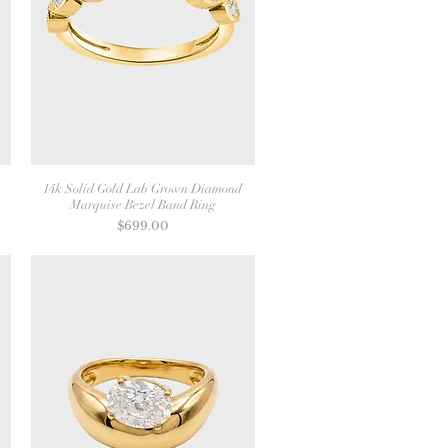
14k Solid Gold Lab Grown Diamond
Marquise Bezel Band Ring
Price
$699.00