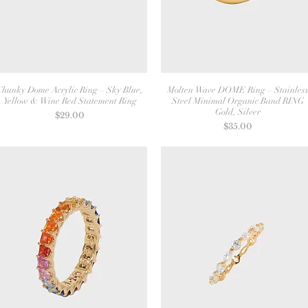
Chunky Dome Acrylic Ring – Sky Blue,
Molten Wave DOME Ring – Stainles
Yellow & Wine Red Statement Ring
Steel Minimal Organic Band RING
Gold, Silver
Price
$29.00
Price
$35.00