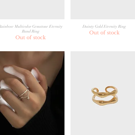
Rainbow Multicolor Gemstone Eternity
Dainty Gold Eternity Ring
Band Ring
Out of stock
Out of stock