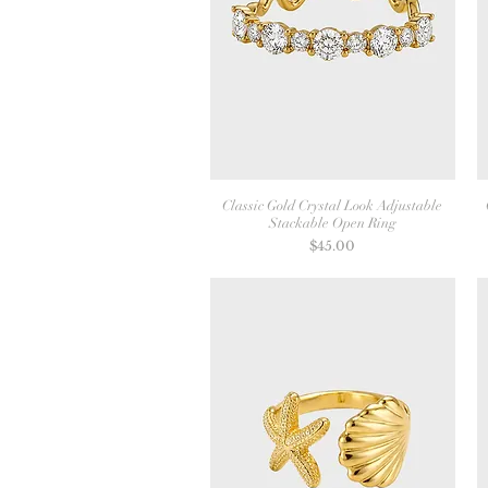
Classic Gold Crystal Look Adjustable
Stackable Open Ring
Price
$45.00