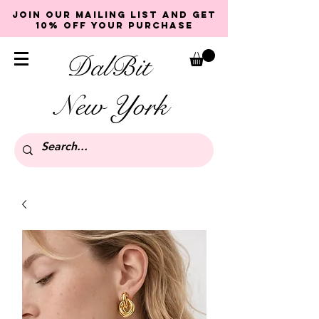
Join our mailing list and get
10% off your purchase
DalBit
New York