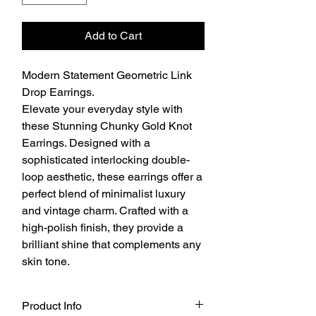
Add to Cart
Modern Statement Geometric Link
Drop Earrings.
Elevate your everyday style with
these Stunning Chunky Gold Knot
Earrings. Designed with a
sophisticated interlocking double-
loop aesthetic, these earrings offer a
perfect blend of minimalist luxury
and vintage charm. Crafted with a
high-polish finish, they provide a
brilliant shine that complements any
skin tone.
Product Info