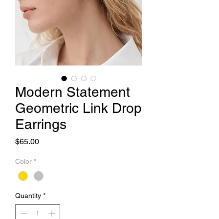
Modern Statement
Geometric Link Drop
Earrings
Price
$65.00
Color
*
Quantity
*