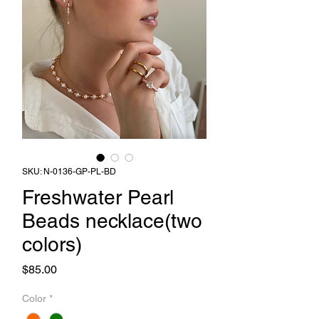
SKU: N-0136-GP-PL-BD
Freshwater Pearl
Beads necklace(two
colors)
Price
$85.00
Color
*