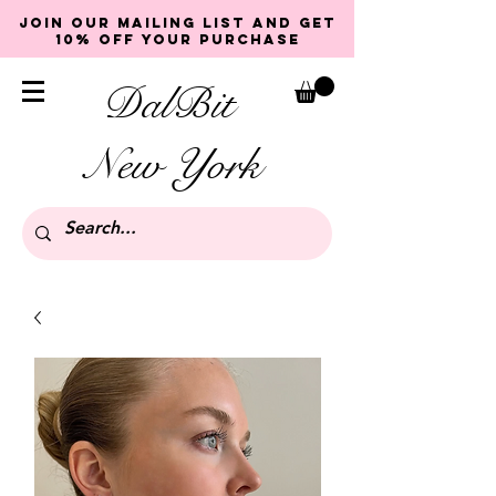
Join our mailing list and get
10% off your purchase
DalBit
New York