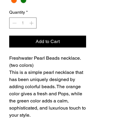
Quantity
*
Add to Cart
Freshwater Pearl Beads necklace.
(two colors)
This is a simple pearl necklace that
has been uniquely designed by
adding colorful beads. The orange
color gives a fresh and Pops, while
the green color adds a calm,
sophisticated, and luxurious touch to
your style.