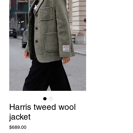
Harris tweed wool
jacket
Price
$689.00