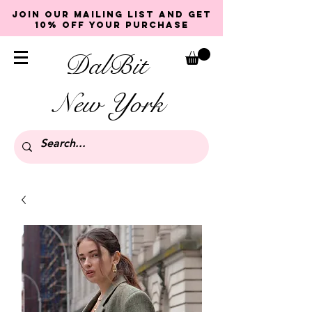
Join our mailing list and get
10% off your purchase
DalBit
New York