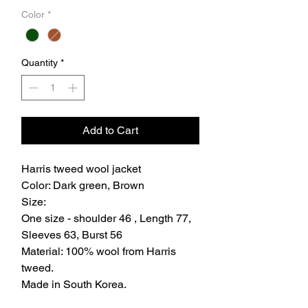
Color
*
Quantity
*
Add to Cart
Harris tweed wool jacket
Color: Dark green, Brown
Size:
One size - shoulder 46 , Length 77,
Sleeves 63, Burst 56
Material: 100% wool from Harris
tweed.
Made in South Korea.