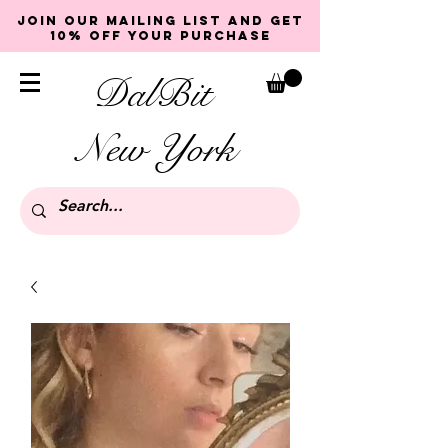
Join our mailing list and get
10% off your purchase
DalBit
New York