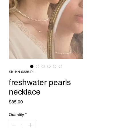
SKU: N-0338-PL
freshwater pearls
necklace
Price
$85.00
Quantity
*