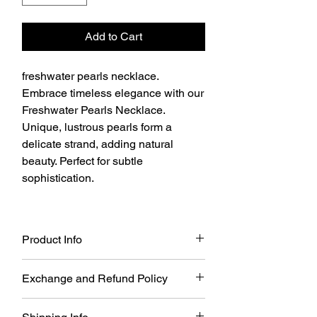
Add to Cart
freshwater pearls necklace.
Embrace timeless elegance with our
Freshwater Pearls Necklace.
Unique, lustrous pearls form a
delicate strand, adding natural
beauty. Perfect for subtle
sophistication.
Product Info
freshwater pearls necklace.
Exchange and Refund Policy
100% real pearl(culture Pearl)
Length: 15inch(extra 1inch extend)
The Dalbit New York does not offer