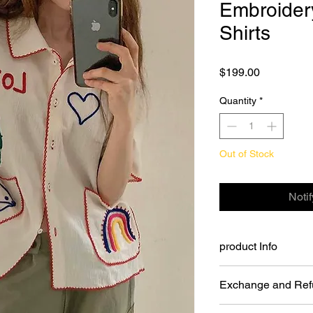
Embroider
Shirts
Price
$199.00
Quantity
*
Out of Stock
Noti
product Info
Embroidery Love Cott
Exchange and Ref
Color: cream.
Size: One size.
You may return Full P