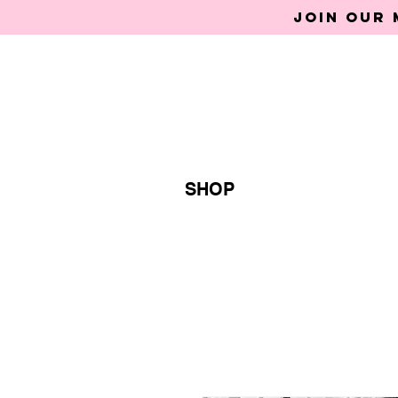
Join our 
SHOP