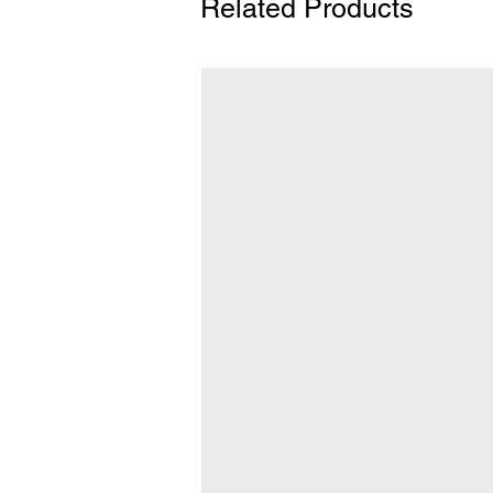
Related Products