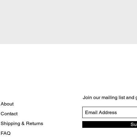
Quick View
Join our mailing list and
About
Contact
Shipping & Returns
Su
FAQ