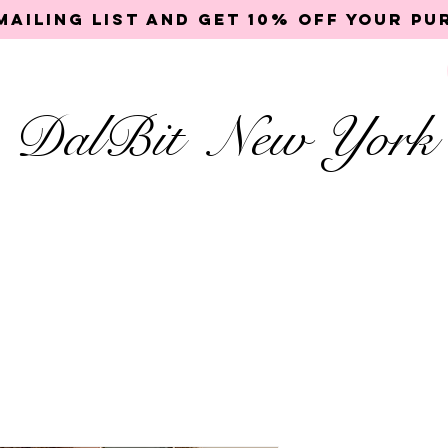
mailing list and get 10% off your p
DalBit New York