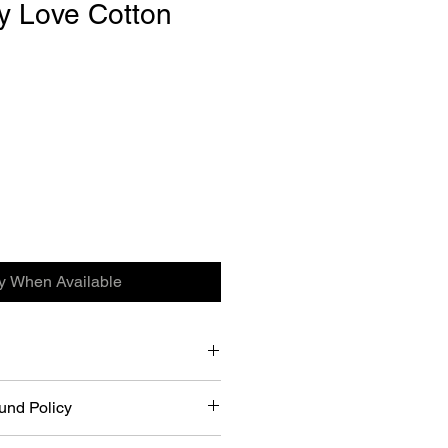
y Love Cotton
fy When Available
on Shirts.
und Policy
riced items for a refund within 21