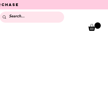
urchase