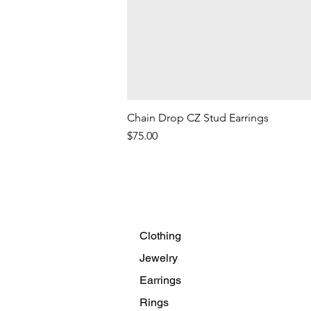
Chain Drop CZ Stud Earrings
Price
$75.00
Clothing
Jewelry
Earrings
Rings