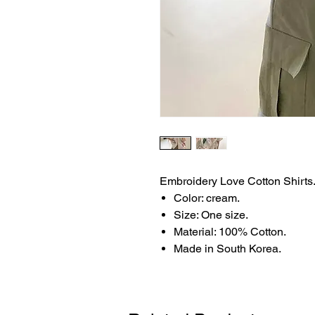
Embroidery Love Cotton Shirts
Color: cream.
Size: One size.
Material: 100% Cotton.
Made in South Korea.