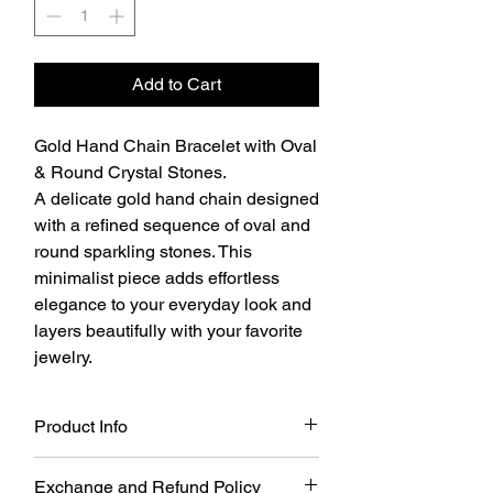
Add to Cart
Gold Hand Chain Bracelet with Oval
& Round Crystal Stones.
A delicate gold hand chain designed
with a refined sequence of oval and
round sparkling stones. This
minimalist piece adds effortless
elegance to your everyday look and
layers beautifully with your favorite
jewelry.
Product Info
Gold Hand Chain Bracelet with Oval &
Exchange and Refund Policy
Round Crystal Stones.