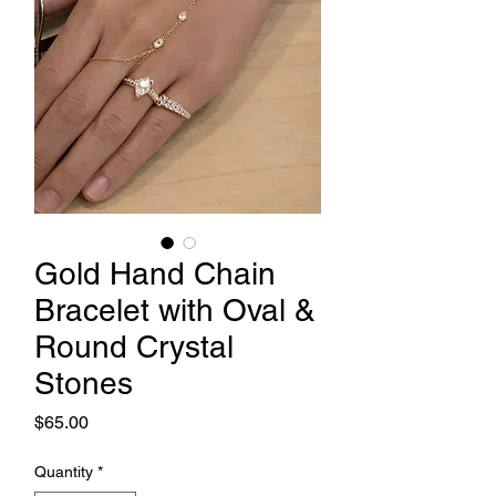
Gold Hand Chain
Bracelet with Oval &
Round Crystal
Stones
Price
$65.00
Quantity
*