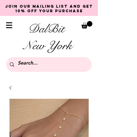
Join our mailing list and get
10% off your purchase
DalBit
New York