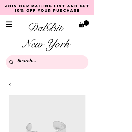
Join our mailing list and get
10% off your purchase
DalBit
New York