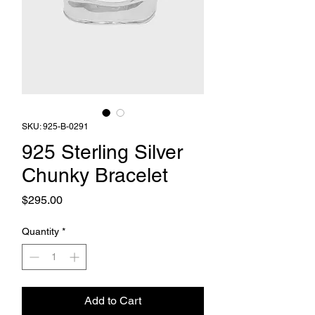
SKU: 925-B-0291
925 Sterling Silver
Chunky Bracelet
Price
$295.00
Quantity
*
Add to Cart