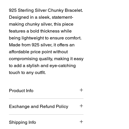
925 Sterling Silver Chunky Bracelet.
Designed in a sleek, statement-
making chunky silver, this piece
features a bold thickness while
being lightweight to ensure comfort.
Made from 925 silver, it offers an
affordable price point without
compromising quality, making it easy
to add a stylish and eye-catching
touch to any outfit.
Product Info
925 Sterling Silver Chunky Bracelet.
Exchange and Refund Policy
Size: One Size(it can adjustable)
Material: 925 Sterling Silver
You may return Full Priced items for a
Shipping Info
refund within 21 days of your order date.