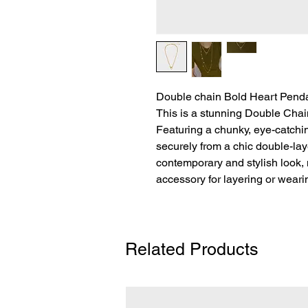
Double chain Bold Heart Pend
This is a stunning Double Cha
Featuring a chunky, eye-catchi
securely from a chic double-la
contemporary and stylish look, 
accessory for layering or weari
Related Products