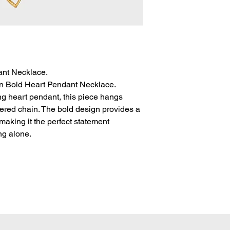
SALE Items cannot b
All orders are sh
To be eligible for a 
via USPS. A notific
unworn, and in the sa
tracking when the
with the original tags.
Domestic packages
HOW TO MAKE A R
typically arrive 3
Dalbitnewyork@gm
International pack
Authorisation Num
ant Necklace.
typically arrive 7
your order.
in Bold Heart Pendant Necklace.
delivery may take 
Include in the em
ng heart pendant, this piece hangs
packages, please c
and which item(s)
are concerned ab
yered chain. The bold design provides a
and the reasons fo
package.
making it the perfect statement
Once your refund
ng alone.
will receive an em
address.
Once your return i
email and process
business days (ple
your refund to ap