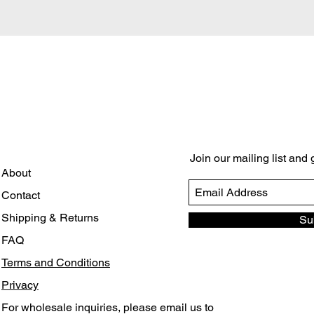
Quick View
Join our mailing list and
About
Contact
Shipping & Returns
Su
FAQ
Terms and Conditions
Privacy
For wholesale inquiries, please email us to