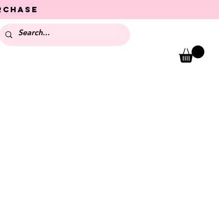
urchase