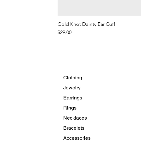
Gold Knot Dainty Ear Cuff
Price
$29.00
Clothing
Jewelry
Earrings
Rings
Necklaces
Bracelets
Accessories