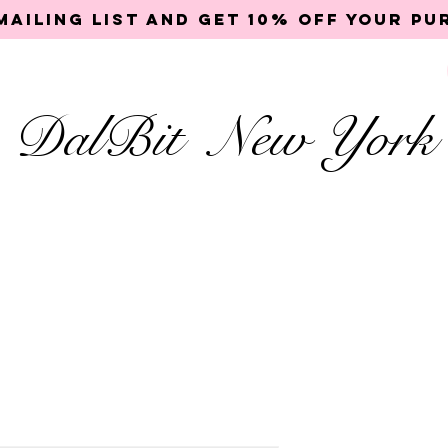
mailing list and get 10% off your p
DalBit New York