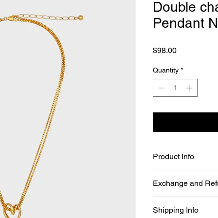
Double cha
Pendant N
Price
$98.00
Quantity
*
Product Info
Double chain Bold H
Exchange and Ref
Material: 24k Gol
Color: Gold
You may return Full P
Length Chain: 16~
Shipping Info
days of your order da
Pendant: W 26.5