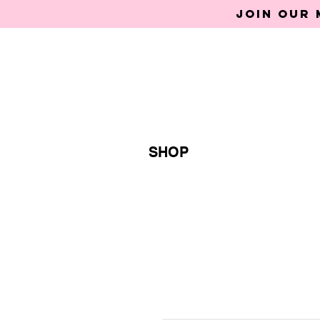
Join our 
SHOP