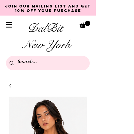
Join our mailing list and get
10% off your purchase
DalBit
New York