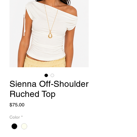
Sienna Off-Shoulder
Ruched Top
Price
$75.00
Color
*