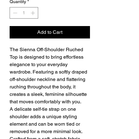
Quantity
*
Add to Cart
The Sienna Off-Shoulder Ruched
Top is designed to bring effortless
elegance to your everyday
wardrobe. Featuring a softly draped
off-shoulder neckline and flattering
ruching throughout the body, it
creates a sleek, feminine silhouette
that moves comfortably with you.
A delicate self-tie strap on one
shoulder adds a unique styling
element and can be worn tied or
removed for a more minimal look.
Crafted from a soft, stretch fabric,