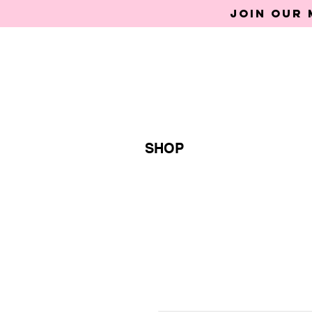
Join our 
SHOP