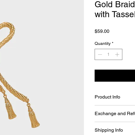
Gold Brai
with Tass
Price
$59.00
Quantity
*
Product Info
Gold Braided Knot B
Exchange and Ref
Material: 24k Gol
Color: Gold
You may return Full P
Size : approx. 4.5
Shipping Info
days of your order da