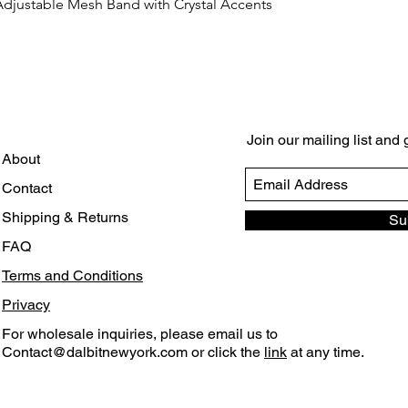
Adjustable Mesh Band with Crystal Accents
Quick View
Join our mailing list and
About
Contact
Shipping & Returns
Su
FAQ
Terms and Conditions
Privacy
For wholesale inquiries, please email us to
Contact@dalbitnewyork.com
or click the
link
at any time.