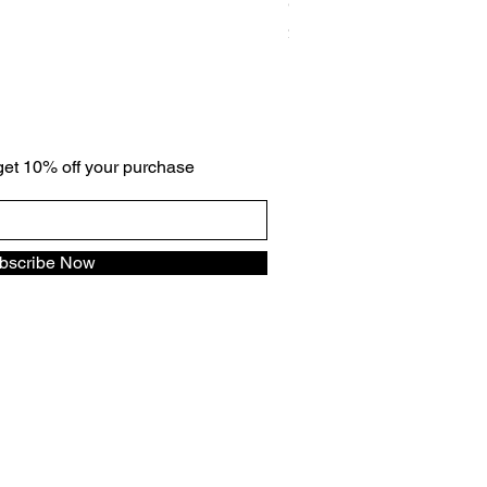
Gradation cz ring
Price
$59.00
 get 10% off your purchase
bscribe Now