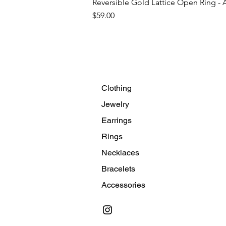
Reversible Gold Lattice Open Ring - 
Price
$59.00
Clothing
Jewelry
Earrings
Rings
Necklaces
Bracelets
Accessories