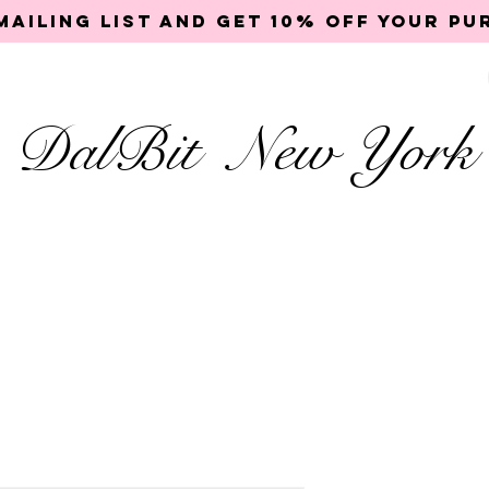
mailing list and get 10% off your p
DalBit New York