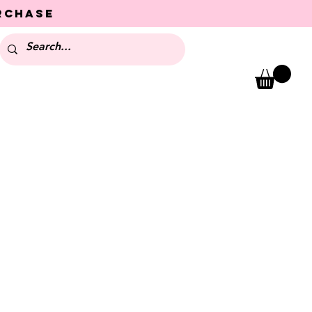
urchase