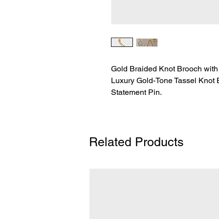
Gold Braided Knot Brooch with
Luxury Gold-Tone Tassel Knot 
Statement Pin.
Related Products