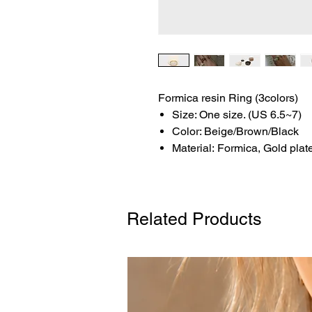
Formica resin Ring (3colors)
Size: One size. (US 6.5~7)
Color: Beige/Brown/Black
Material: Formica, Gold plat
Related Products