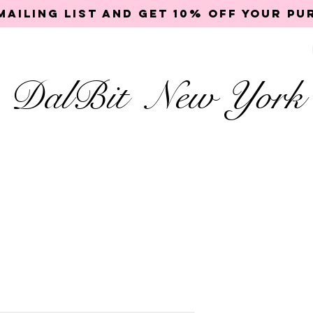
mailing list and get 10% off your p
DalBit New York