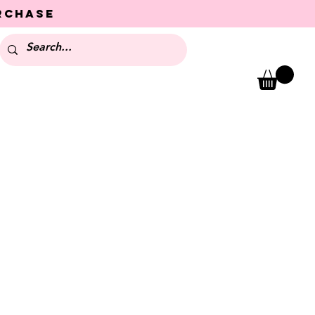
urchase