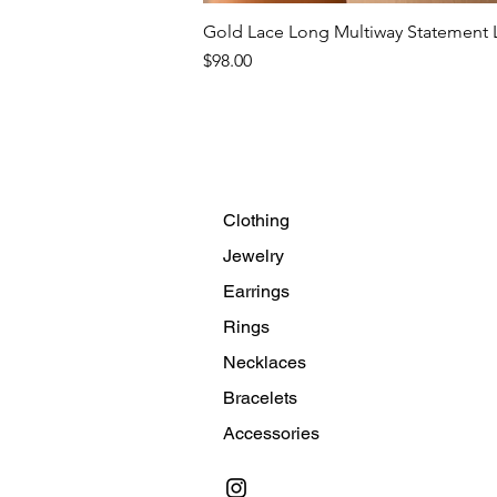
Gold Lace Long Multiway Statement L
Price
$98.00
Clothing
Jewelry
Earrings
Rings
Necklaces
Bracelets
Accessories