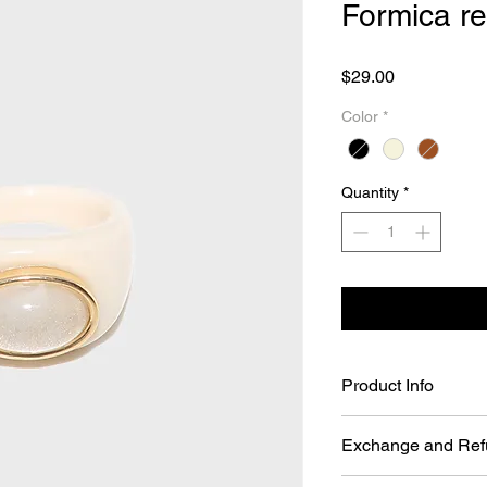
Formica re
Price
$29.00
Color
*
Quantity
*
Product Info
Formica resin Ring (
Exchange and Ref
Size: One size. (
Color: Beige/Brow
You may return Full P