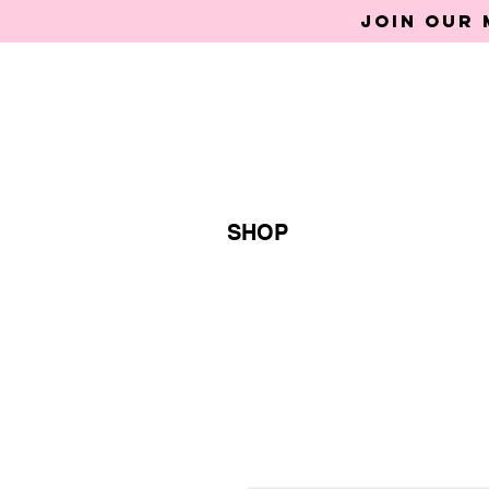
Join our 
SHOP