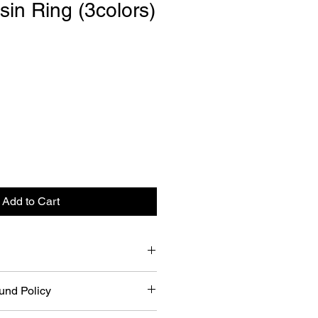
sin Ring (3colors)
Add to Cart
3colors)
und Policy
US 6.5~7)
n/Black
riced items for a refund within 21