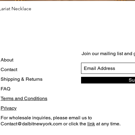
ariat Necklace
Quick View
Join our mailing list and
About
Contact
Shipping & Returns
Su
FAQ
Terms and Conditions
Privacy
For wholesale inquiries, please email us to
Contact@dalbitnewyork.com
or click the
link
at any time.