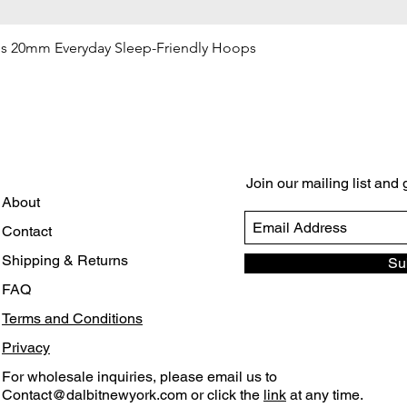
gs 20mm Everyday Sleep-Friendly Hoops
Quick View
Join our mailing list and
About
Contact
Shipping & Returns
Su
FAQ
Terms and Conditions
Privacy
For wholesale inquiries, please email us to
Contact@dalbitnewyork.com
or click the
link
at any time.