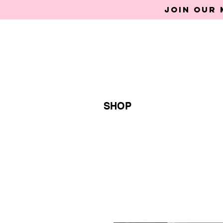
Join our 
SHOP