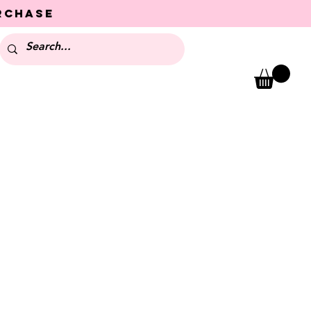
urchase