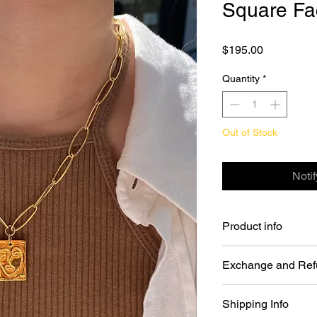
Square Fa
Price
$195.00
Quantity
*
Out of Stock
Noti
Product info
Square Face Necklac
Exchange and Ref
Color: Gold
Material: Chain - 
You may return Full P
Plated.
Shipping Info
days of your order da
size: 16inch(+1in