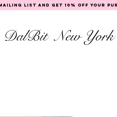
mailing list and get 10% off your p
DalBit New York