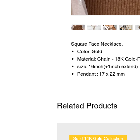
Square Face Necklace.
Color: Gold
Material: Chain - 18K Gold-F
size: 16inch(+1inch extend)
Pendant : 17 x 22 mm
Related Products
Solid 14K Gold Collection