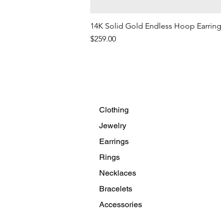
14K Solid Gold Endless Hoop Earrin
Price
$259.00
Clothing
Jewelry
Earrings
Rings
Necklaces
Bracelets
Accessories